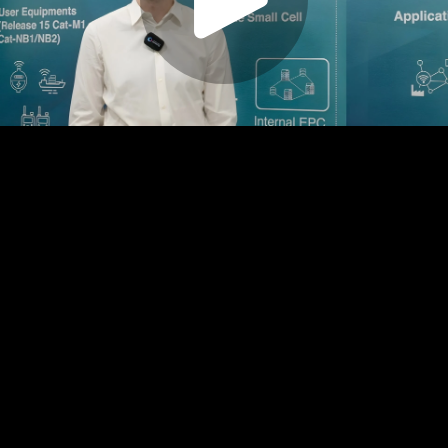
Play
Video
Play
Enable
Settings
Picture