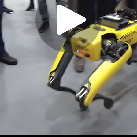
Play
Video