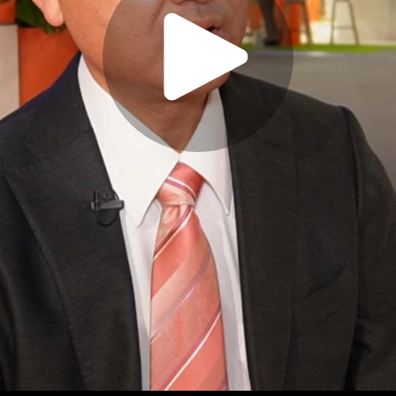
Play
Video