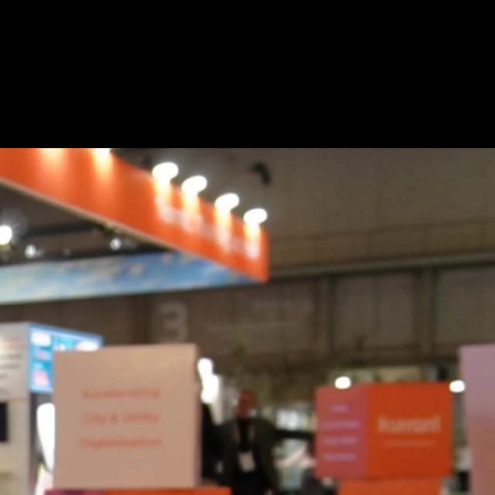
Copy
video
URL