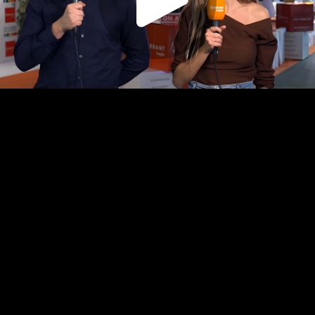
Play
Video
Play
Enable
Settings
Picture