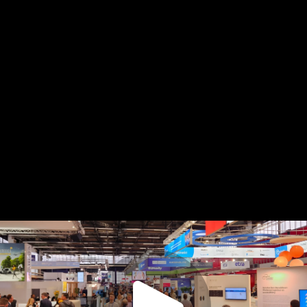
Copy
video
URL