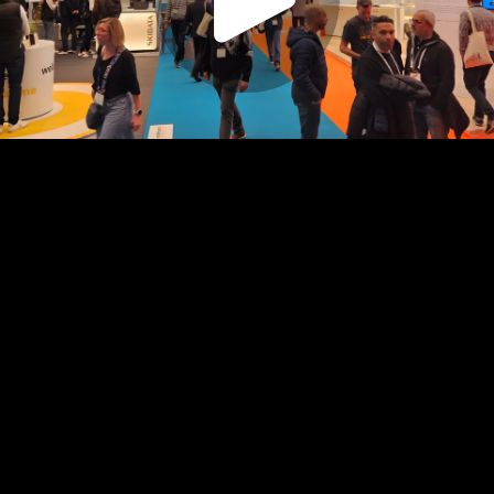
Play
Video
Play
Enable
Captions:
English
Settings
Picture