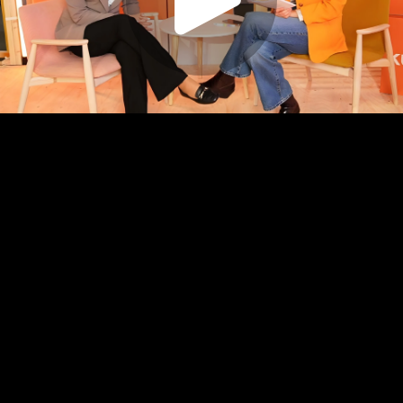
Play
Video
Play
Enable
Captions:
English
Settings
Picture