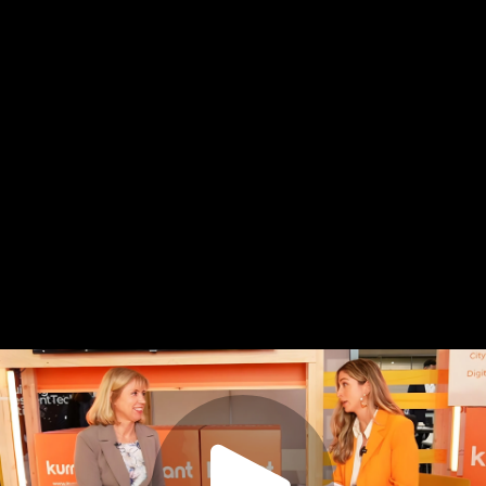
Copy
video
URL